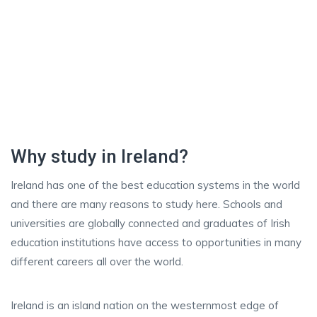
Why study in Ireland?
Ireland has one of the best education systems in the world
and there are many reasons to study here. Schools and
universities are globally connected and graduates of Irish
education institutions have access to opportunities in many
different careers all over the world.
Ireland is an island nation on the westernmost edge of