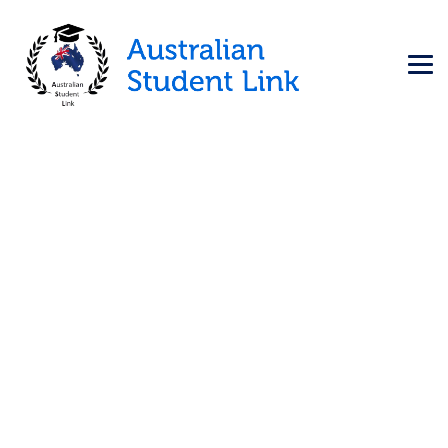
Ireland
→
→
Education Visa
Ireland