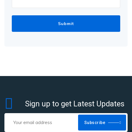
Sign up to get Latest Updates
Subscribe