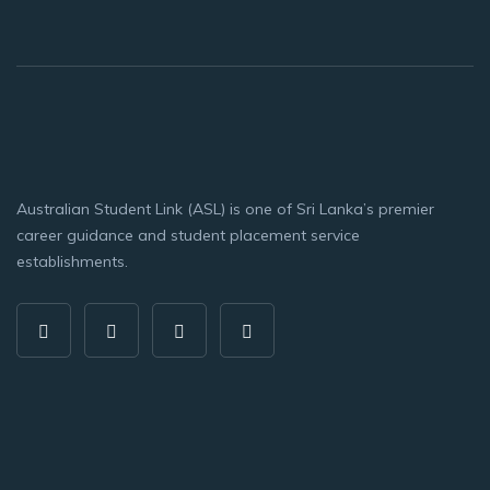
Australian Student Link (ASL) is one of Sri Lanka’s premier
career guidance and student placement service
establishments.