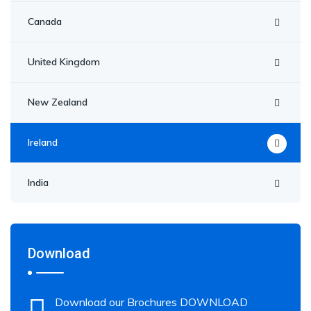
Canada
United Kingdom
New Zealand
Ireland
India
Download
Download our Brochures DOWNLOAD