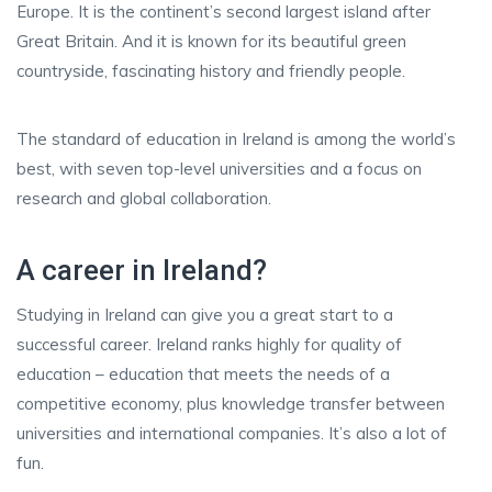
Europe. It is the continent’s second largest island after
Great Britain. And it is known for its beautiful green
countryside, fascinating history and friendly people.
The standard of education in Ireland is among the world’s
best, with seven top-level universities and a focus on
research and global collaboration.
A career in Ireland?
Studying in Ireland can give you a great start to a
successful career. Ireland ranks highly for quality of
education – education that meets the needs of a
competitive economy, plus knowledge transfer between
universities and international companies. It’s also a lot of
fun.