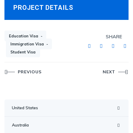
PROJECT DETAILS
Education Visa
SHARE
Immigration Visa
Student Visa
Post
PREVIOUS
NEXT
navigation
United States
Australia