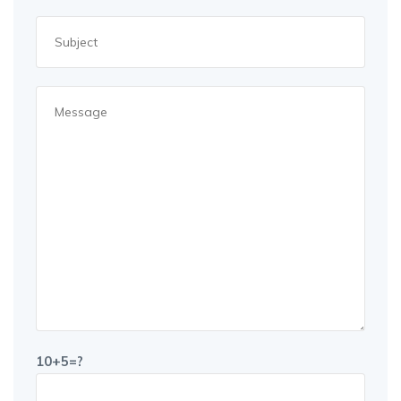
10+5=?