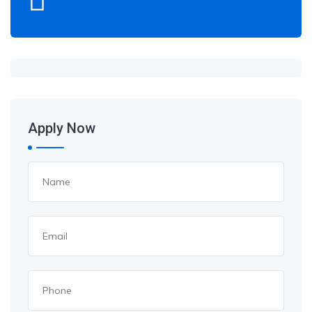
Apply Now