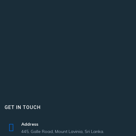
GET IN TOUCH
Address
445, Galle Road, Mount Lavinia, Sri Lanka.