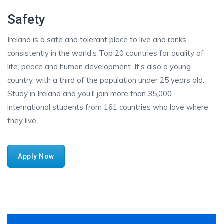
Safety
Ireland is a safe and tolerant place to live and ranks
consistently in the world’s Top 20 countries for quality of
life, peace and human development. It’s also a young
country, with a third of the population under 25 years old.
Study in Ireland and you’ll join more than 35,000
international students from 161 countries who love where
they live.
Apply Now